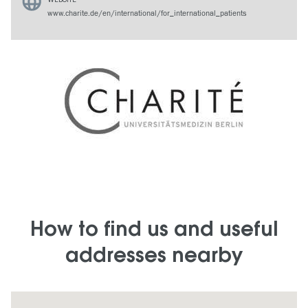
www.charite.de/en/international/for_international_patients
How to find us and useful
addresses nearby