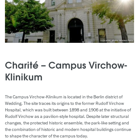
Charité, photo: Wiebke Peitz
Charité – Campus Virchow-
Klinikum
The Campus Virchow-Klinikum is located in the Berlin district of
Wedding. The site traces its origins to the former Rudolf Virchow
Hospital, which was built between 1898 and 1906 at the initiative of
Rudolf Virchow as a pavilion-style hospital. Despite later structural
changes, the protected historic ensemble, the park-like setting and
the combination of historic and modern hospital buildings continue
to shape the character of the campus today.