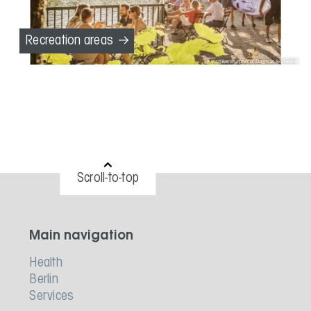
Recreation areas
visitBerlin, photo: Dagmar Schwelle
Scroll-to-top
Main navigation
Health
Berlin
Services