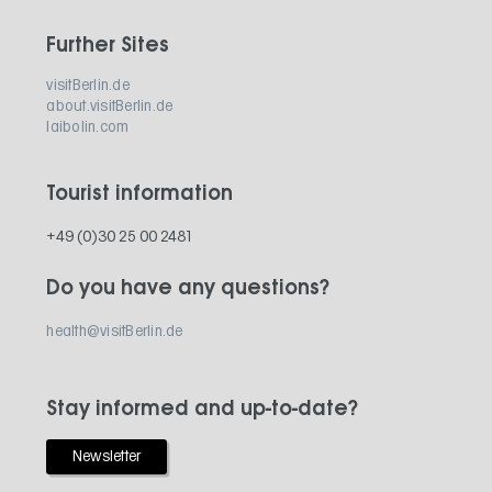
Further Sites
visitBerlin.de
about.visitBerlin.de
laibolin.com
Tourist information
+49 (0)30 25 00 2481
Do you have any questions?
health@visitBerlin.de
Stay informed and up-to-date?
Newsletter