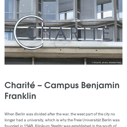
Charité, photo: Wiebke Peitz
Charité – Campus Benjamin
Franklin
When Berlin was divided after the war, the west part of the city no
longer had a university, which is why the Freie Universität Berlin was
founded in 1948. Klinikum Steglitz was established in the south of