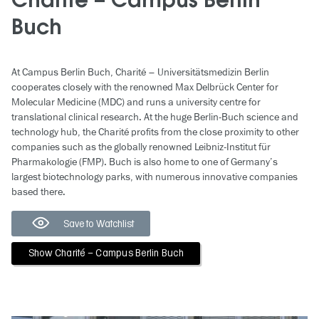
Charité – Campus Berlin
Buch
At Campus Berlin Buch, Charité – Universitätsmedizin Berlin
cooperates closely with the renowned Max Delbrück Center for
Molecular Medicine (MDC) and runs a university centre for
translational clinical research. At the huge Berlin-Buch science and
technology hub, the Charité profits from the close proximity to other
companies such as the globally renowned Leibniz-Institut für
Pharmakologie (FMP). Buch is also home to one of Germany’s
largest biotechnology parks, with numerous innovative companies
based there.
Save to Watchlist
Show Charité – Campus Berlin Buch