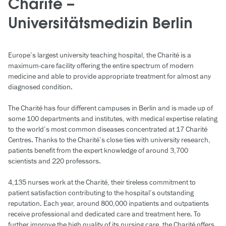
Charité –
Universitätsmedizin Berlin
Europe’s largest university teaching hospital, the Charité is a
maximum-care facility offering the entire spectrum of modern
medicine and able to provide appropriate treatment for almost any
diagnosed condition.
The Charité has four different campuses in Berlin and is made up of
some 100 departments and institutes, with medical expertise relating
to the world’s most common diseases concentrated at 17 Charité
Centres. Thanks to the Charité’s close ties with university research,
patients benefit from the expert knowledge of around 3,700
scientists and 220 professors.
4,135 nurses work at the Charité, their tireless commitment to
patient satisfaction contributing to the hospital’s outstanding
reputation. Each year, around 800,000 inpatients and outpatients
receive professional and dedicated care and treatment here. To
further improve the high quality of its nursing care, the Charité offers