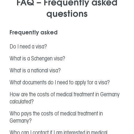
FAQ – Frequently asked
questions
Frequently asked
Do I need a visa?
What is a Schengen visa?
What is a national visa?
What documents do I need to apply for a visa?
How are the costs of medical treatment in Germany
calculated?
Who pays the costs of medical treatment in
Germany?
Who can I contact if I am interested in medical