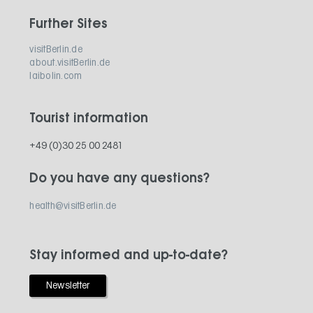
Further Sites
visitBerlin.de
about.visitBerlin.de
laibolin.com
Tourist information
+49 (0)30 25 00 2481
Do you have any questions?
health@visitBerlin.de
Stay informed and up-to-date?
Newsletter