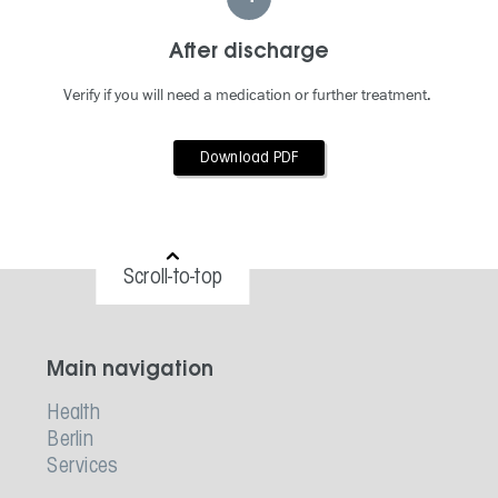
After discharge
Verify if you will need a medication or further treatment.
Download PDF
Scroll-to-top
Main navigation
Health
Berlin
Services