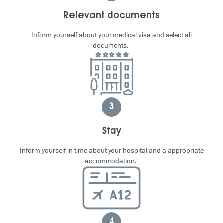
Relevant documents
Inform yourself about your medical visa and select all
documents.
3
Stay
Inform yourself in time about your hospital and a appropriate
accommodation.
4