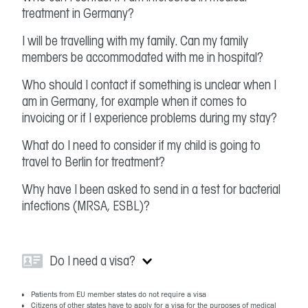
treatment in Germany?
I will be travelling with my family. Can my family
members be accommodated with me in hospital?
Who should I contact if something is unclear when I
am in Germany, for example when it comes to
invoicing or if I experience problems during my stay?
What do I need to consider if my child is going to
travel to Berlin for treatment?
Why have I been asked to send in a test for bacterial
infections (MRSA, ESBL)?
Do I need a visa?
Patients from EU member states do not require a visa
Citizens of other states have to apply for a visa for the purposes of medical