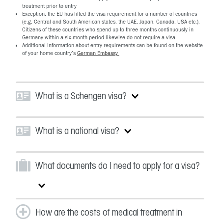
treatment prior to entry
Exception: the EU has lifted the visa requirement for a number of countries
(e.g. Central and South American states, the UAE, Japan, Canada, USA etc.).
Citizens of these countries who spend up to three months continuously in
Germany within a six-month period likewise do not require a visa
Additional information about entry requirements can be found on the website
of your home country’s
German Embassy
What is a Schengen visa?
What is a national visa?
What documents do I need to apply for a visa?
How are the costs of medical treatment in