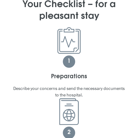
Your Checklist – for a
pleasant stay
1
Preparations
Describe your concerns and send the necessary documents
to the hospital.
2