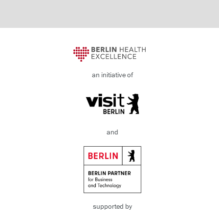
an initiative of
and
supported by