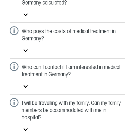
Germany calculated?
Who pays the costs of medical treatment in
Germany?
Who can I contact if I am interested in medical
treatment in Germany?
I will be travelling with my family. Can my family
members be accommodated with me in
hospital?