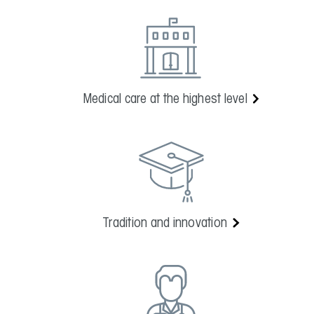
Medical care at the highest level
Tradition and innovation