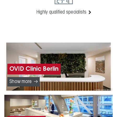
Highly qualified specialists
OVID Clinic Berlin
Show more
OVID Clinic GmbH