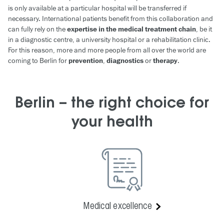
is only available at a particular hospital will be transferred if
necessary. International patients benefit from this collaboration and
can fully rely on the
expertise in the medical treatment chain
, be it
in a diagnostic centre, a university hospital or a rehabilitation clinic.
For this reason, more and more people from all over the world are
coming to Berlin for
prevention
,
diagnostics
or
therapy
.
Berlin – the right choice for
your health
Medical excellence