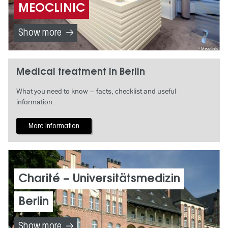
MEOCLINIC
Show more
Meoclinic
Medical treatment in Berlin
What you need to know – facts, checklist and useful
information
More Information
Charité – Universitätsmedizin
Berlin
Show more