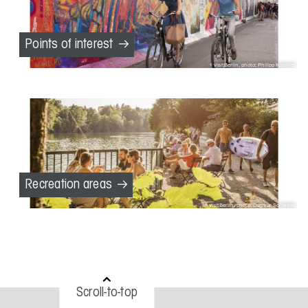
Points of interest
visitBerlin, photo: Philipp Koschel
Recreation areas
visitBerlin, photo: Dagmar Schwelle
Scroll-to-top