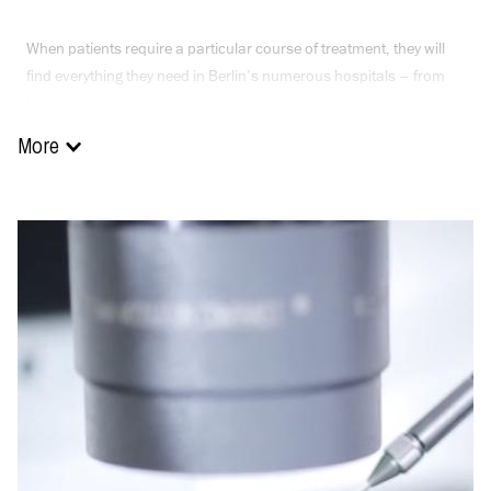
When patients require a particular course of treatment, they will
find everything they need in Berlin’s numerous hospitals – from
basic care to high-end medicine. Straightforward plastic surgery is
performed safely and professionally. Complicated heart surgery,
More
joint replacement or a bone marrow or liver transplant are also on
offer.
Children with their special therapeutic requirements are also
treated with the greatest expertise and care in the city’s hospitals.
The Charité offers a programme for children suffering from rare or
serious diseases that is unique in Germany. Interdisciplinary
teams of doctors are on hand to ensure the right diagnosis.
Suitable treatment is then performed immediately so that the
young patients can return home as quickly as possible.