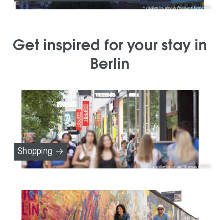
visitberlin, photo: Wolfgang Scholvien
Get inspired for your stay in
Berlin
Shopping
visitBerlin, photo Thomas Kierock