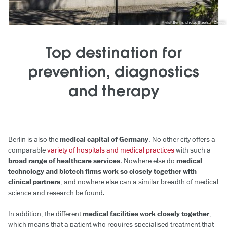
visitBerlin, photo: Stephan Zirwes
Top destination for
prevention, diagnostics
and therapy
Berlin is also the
medical capital of Germany
. No other city offers a
comparable
variety of hospitals and medical practices
with such a
broad range of healthcare services
. Nowhere else do
medical
technology and biotech firms work so closely together with
clinical partners
, and nowhere else can a similar breadth of medical
science and research be found.
In addition, the different
medical facilities work closely together
,
which means that a patient who requires specialised treatment that