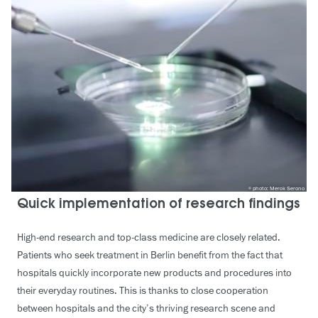
photo: Merck Serono
Quick implementation of research findings
High-end research and top-class medicine are closely related.
Patients who seek treatment in Berlin benefit from the fact that
hospitals quickly incorporate new products and procedures into
their everyday routines. This is thanks to close cooperation
between hospitals and the city’s thriving research scene and