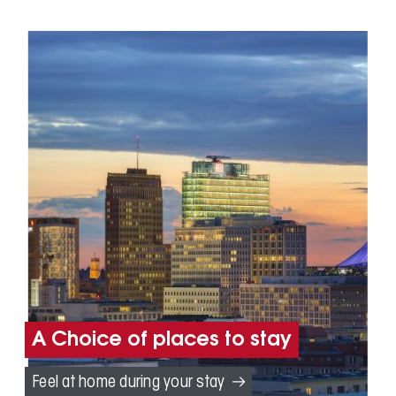
A Choice of places to stay
Feel at home during your stay