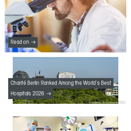
Read on
GettyImages, photo: sanjeri
Charité Berlin Ranked Among the World’s Best
Hospitals 2026
visitBerlin, photo: Stephan Zirwes