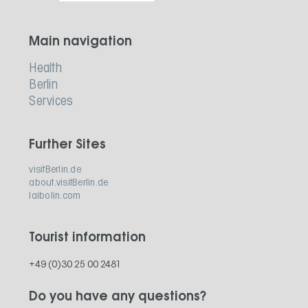
Main navigation
Health
Berlin
Services
Further Sites
visitBerlin.de
about.visitBerlin.de
laibolin.com
Tourist information
+49 (0)30 25 00 2481
Do you have any questions?