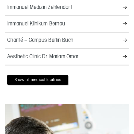
Immanuel Medizin Zehlendorf
Immanuel Klinikum Bernau
Charité – Campus Berlin Buch
Aesthetic Clinic Dr. Mariam Omar
Show all medical facilities