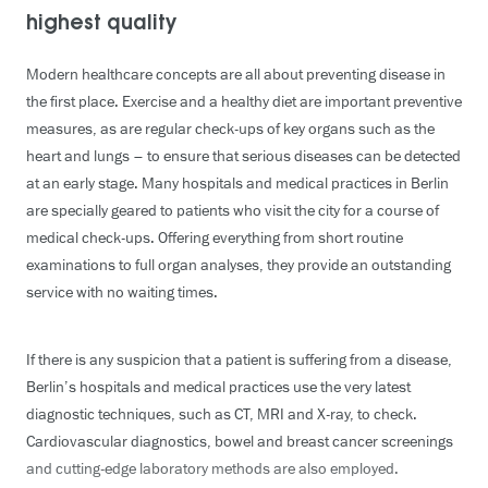
highest quality
Modern healthcare concepts are all about preventing disease in
the first place. Exercise and a healthy diet are important preventive
measures, as are regular check-ups of key organs such as the
heart and lungs – to ensure that serious diseases can be detected
at an early stage. Many hospitals and medical practices in Berlin
are specially geared to patients who visit the city for a course of
medical check-ups. Offering everything from short routine
examinations to full organ analyses, they provide an outstanding
service with no waiting times.
If there is any suspicion that a patient is suffering from a disease,
Berlin’s hospitals and medical practices use the very latest
diagnostic techniques, such as CT, MRI and X-ray, to check.
Cardiovascular diagnostics, bowel and breast cancer screenings
and cutting-edge laboratory methods are also employed.