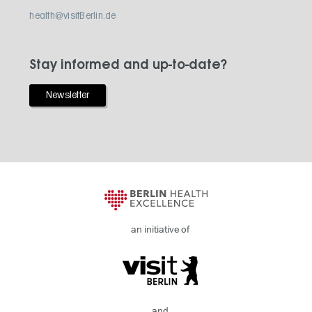
health@visitBerlin.de
Stay informed and up-to-date?
Newsletter
an initiative of
and