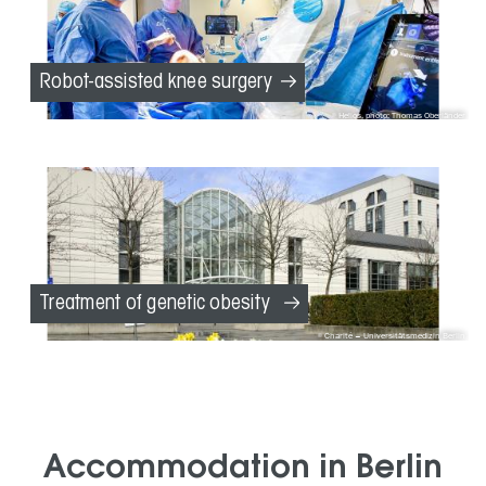
Robot-assisted knee surgery
Helios, photo: Thomas Oberländer
Treatment of genetic obesity
Charité – Universitätsmedizin Berlin
Accommodation in Berlin