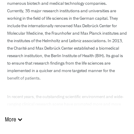
numerous biotech and medical technology companies.
Currently, 35 major research institutions and universities are
working in the field of life sciences in the German capital. They
include the internationally renowned Max Delbrück Center for
Molecular Medicine, the Fraunhofer and Max Planck institutes and
the institutes of the Helmholtz and Leibniz associations. In 2013,
the Charité and Max Delbrück Center established a biomedical
research institution, the Berlin Institute of Health (BIH). Its goal is
to ensure that research findings from the life sciences are
implemented in a quicker and more targeted manner for the
benefit of patients.
In recent years, the outstanding scientific environment and wide-
ranging clinical research scene have prompted more and more
global pharmaceutical companies to base themselves in Berlin.
Numerous creative start-ups are also implementing their
More
innovative projects in Berlin, shaping the future of medical care.