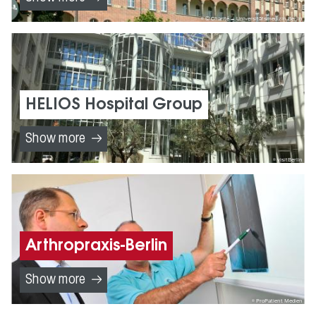
© Charité – Universitätsmedizin Berlin
HELIOS Hospital Group
Show more
visitBerlin
Arthropraxis-Berlin
Show more
ProPatient Medien