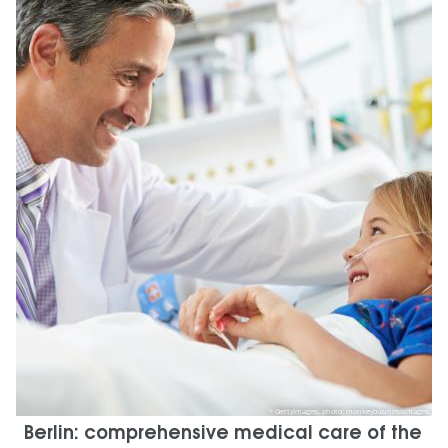
GettyImages, photo: monkeybusinessimages
Berlin: comprehensive medical care of the