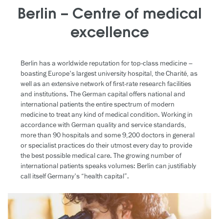
Berlin – Centre of medical
excellence
Berlin has a worldwide reputation for top-class medicine –
boasting Europe's largest university hospital, the Charité, as
well as an extensive network of first-rate research facilities
and institutions. The German capital offers national and
international patients the entire spectrum of modern
medicine to treat any kind of medical condition. Working in
accordance with German quality and service standards,
more than 90 hospitals and some 9,200 doctors in general
or specialist practices do their utmost every day to provide
the best possible medical care. The growing number of
international patients speaks volumes: Berlin can justifiably
call itself Germany's “health capital”.