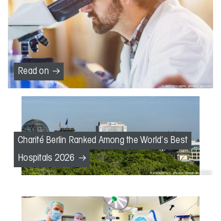
Read on
GettyImages, photo: sanjeri
Charité Berlin Ranked Among the World’s Best
Hospitals 2026
visitBerlin, photo: Stephan Zirwes