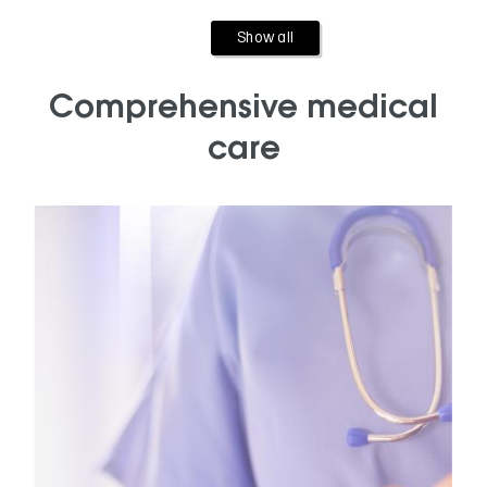
Show all
Comprehensive medical
care