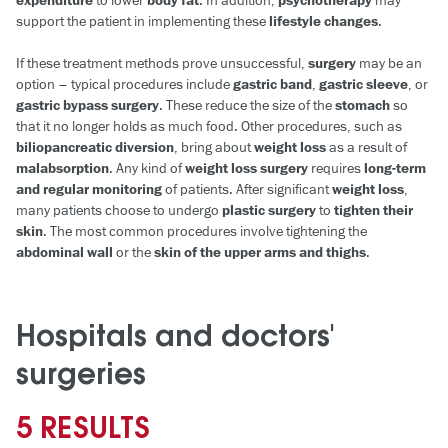
expenditure
to lower
body fat
. In addition,
psychotherapy
may
support the patient in implementing these
lifestyle changes
.
If these treatment methods prove unsuccessful,
surgery
may be an
option – typical procedures include
gastric band
,
gastric sleeve
, or
gastric bypass surgery
. These reduce the size of the
stomach
so
that it no longer holds as much food. Other procedures, such as
biliopancreatic diversion
, bring about
weight loss
as a result of
malabsorption
. Any kind of
weight loss surgery
requires
long-term
and regular monitoring
of patients. After significant
weight loss
,
many patients choose to undergo
plastic surgery
to
tighten their
skin
. The most common procedures involve tightening the
abdominal wall
or the
skin of the upper arms and thighs
.
Hospitals and doctors'
surgeries
5 RESULTS