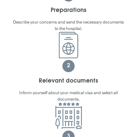
Preparations
Describe your concerns and send the necessary documents
to the hospital.
2
Relevant documents
Inform yourself about your medical visa and select all
documents.
3