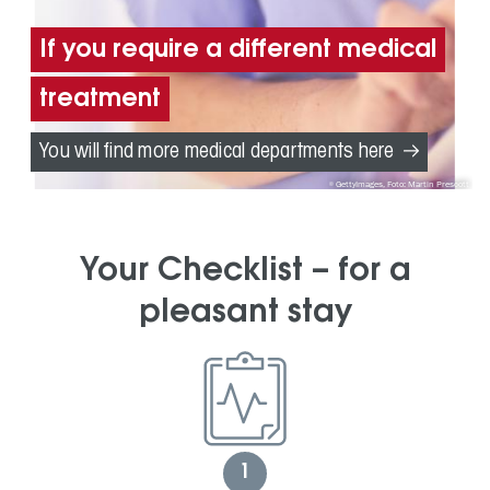
If you require a different medical
treatment
You will find more medical departments here
GettyImages, Foto: Martin Prescott
Your Checklist – for a
pleasant stay
1