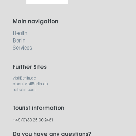
Main navigation
Health
Berlin
Services
Further Sites
visitBerlin.de
about.visitBerlin.de
laibolin.com
Tourist information
+49 (0)30 25 00 2481
Do you have any questions?