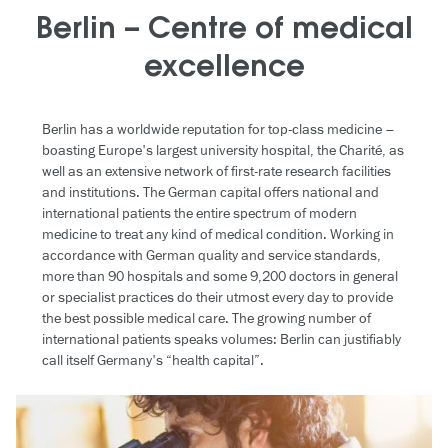
Berlin – Centre of medical
excellence
Berlin has a worldwide reputation for top-class medicine –
boasting Europe's largest university hospital, the Charité, as
well as an extensive network of first-rate research facilities
and institutions. The German capital offers national and
international patients the entire spectrum of modern
medicine to treat any kind of medical condition. Working in
accordance with German quality and service standards,
more than 90 hospitals and some 9,200 doctors in general
or specialist practices do their utmost every day to provide
the best possible medical care. The growing number of
international patients speaks volumes: Berlin can justifiably
call itself Germany's “health capital”.