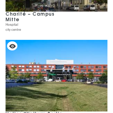
Charité – Campus
Mitte
Hospital
city centre