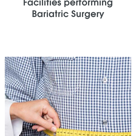
Facilities performing
Bariatric Surgery