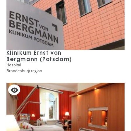
Klinikum Ernst von
Bergmann (Potsdam)
Hospital
Brandenburg region