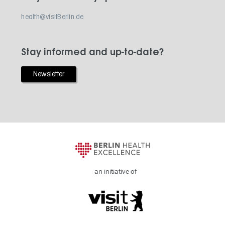
health@visitBerlin.de
Stay informed and up-to-date?
Newsletter
an initiative of