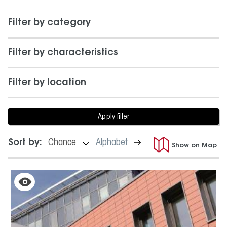
Filter by category
Filter by characteristics
Filter by location
is
is
Sort by:
Chance
Alphabet
Show on Map
active
not
active