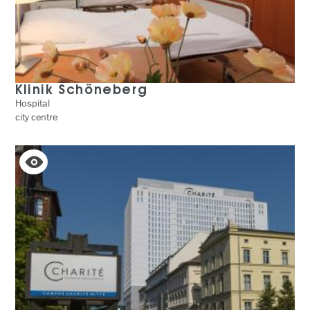
Klinik Schöneberg
Hospital
city centre