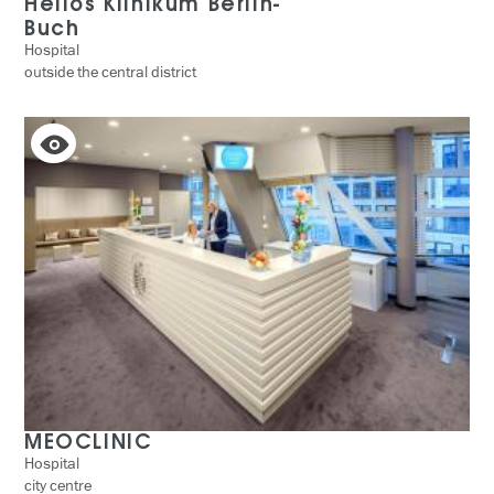
Helios Klinikum Berlin-
Buch
Hospital
outside the central district
MEOCLINIC
Hospital
city centre