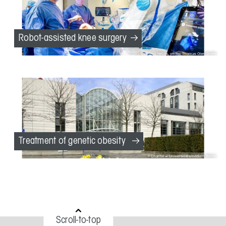
Robot-assisted knee surgery
Helios, photo: Thomas Oberländer
Treatment of genetic obesity
Charité – Universitätsmedizin Berlin
Scroll-to-top