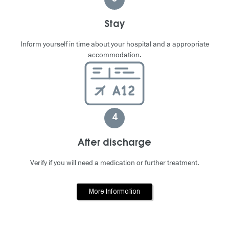
Stay
Inform yourself in time about your hospital and a appropriate
accommodation.
4
After discharge
Verify if you will need a medication or further treatment.
More Information