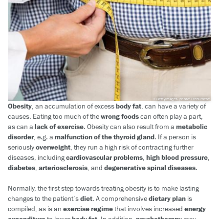
GettyImages, photo: FredFroese
Obesity
, an accumulation of excess
body fat
, can have a variety of
causes. Eating too much of the
wrong foods
can often play a part,
as can a
lack of exercise
. Obesity can also result from a
metabolic
disorder
, e.g. a
malfunction of the thyroid gland
. If a person is
seriously
overweight
, they run a high risk of contracting further
diseases, including
cardiovascular problems
,
high blood pressure
,
diabetes
,
arteriosclerosis
, and
degenerative spinal diseases
.
Normally, the first step towards treating obesity is to make lasting
changes to the patient’s
diet
. A comprehensive
dietary plan
is
compiled, as is an
exercise regime
that involves increased
energy