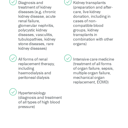
Diagnosis and
Kidney transplants
treatment of kidney
(preparation and after-
diseases (e.g. chronic
care, live kidney
kidney disease, acute
donation, including in
renal failure,
cases of non-
glomerular nephritis,
compatible blood
polycystic kidney
groups, kidney
diseases, vasculitis,
transplants in
tubulopathies, kidney
combination with other
stone diseases, rare
organs)
kidney diseases)
All forms of renal
Intensive care medicine
replacement therapy,
(treatment of all forms
including
of organ failure, sepsis,
haemodialysis and
multiple organ failure,
peritoneal dialysis
mechanical organ
replacement, ECMO)
Hypertensiology
(diagnosis and treatment
of all types of high blood
pressure)