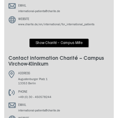
EMAIL
international-patients@charite.de
WEBSITE
www.charite.de/en/international/for_international_patients
Show Charité – Campus Mitte
Contact information Charité – Campus
Virchow-Klinikum
ADDRESS
Augustenburger Platz 1
13353 Berlin
PHONE
+49 (0) 30 - 450578244
EMAIL
international-patients@charite.de