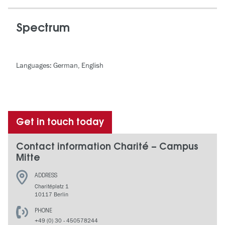
Spectrum
Languages: German, English
Get in touch today
Contact information Charité – Campus
Mitte
ADDRESS
Charitéplatz 1
10117 Berlin
PHONE
+49 (0) 30 - 450578244