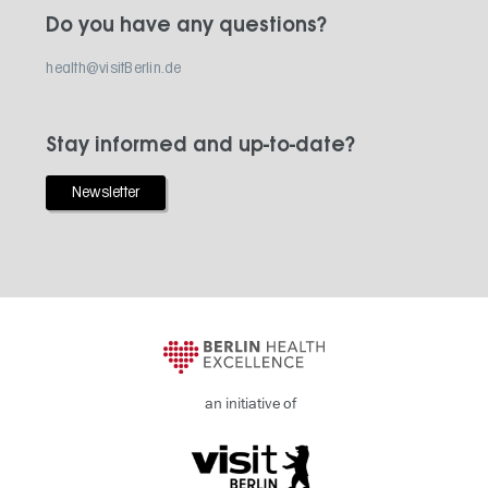
Do you have any questions?
health@visitBerlin.de
Stay informed and up-to-date?
Newsletter
an initiative of