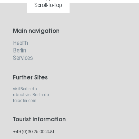
Scroll-to-top
Main navigation
Health
Berlin
Services
Further Sites
visitBerlin.de
about.visitBerlin.de
laibolin.com
Tourist information
+49 (0)30 25 00 2481