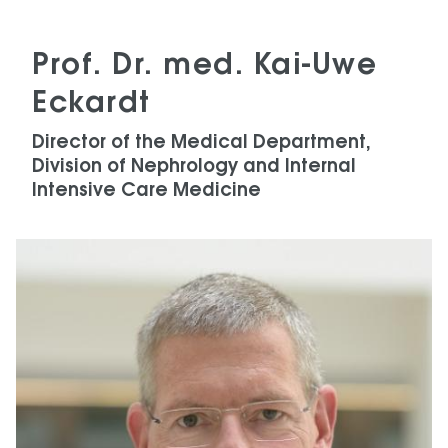
Prof. Dr. med. Kai-Uwe
Eckardt
Director of the Medical Department,
Division of Nephrology and Internal
Intensive Care Medicine