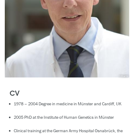
Charité
CV
1978 – 2004 Degree in medicine in Münster and Cardiff, UK
2005 PhD at the Institute of Human Genetics in Münster
Clinical training at the German Army Hospital Osnabrück, the