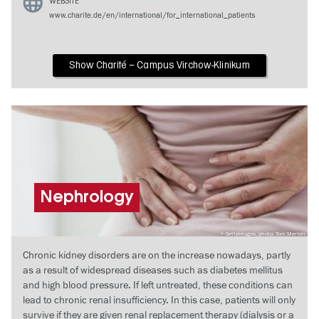
WEBSITE
www.charite.de/en/international/for_international_patients
Show Charité – Campus Virchow-Klinikum
Nephrology
GettyImages, photo: Tom Merten
Chronic kidney disorders are on the increase nowadays, partly
as a result of widespread diseases such as diabetes mellitus
and high blood pressure. If left untreated, these conditions can
lead to chronic renal insufficiency. In this case, patients will only
survive if they are given renal replacement therapy (dialysis or a