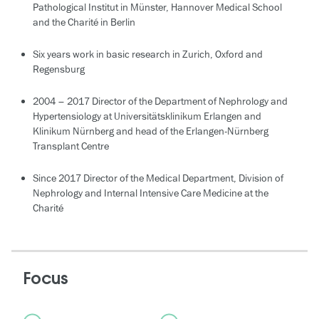
Pathological Institut in Münster, Hannover Medical School
and the Charité in Berlin
Six years work in basic research in Zurich, Oxford and
Regensburg
2004 – 2017 Director of the Department of Nephrology and
Hypertensiology at Universitätsklinikum Erlangen and
Klinikum Nürnberg and head of the Erlangen-Nürnberg
Transplant Centre
Since 2017 Director of the Medical Department, Division of
Nephrology and Internal Intensive Care Medicine at the
Charité
Focus