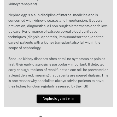
kidney transplant).
Nephrology is a sub-discipline of internal medicine and is
concerned with kidney diseases and hypertension. It covers
prevention, diagnostics, all non-surgical treatments and follow-
up care. Performance of extracorporeal blood purification
techniques (dialysis, apheresis, immunoadsorption) and the
care of patients with a kidney transplant also fall within the
scope of nephrology.
Because kidney diseases often entail no symptoms or pain at
first, their early diagnosis is particularly important. If detected
early enough, the loss of renal function can still be prevented or
at least delayed, meaning that patients are spared dialysis. This
is one reason why specialists always advise patients to have
their kidney function regularly assessed by their GP.
Nephrology in Berlin