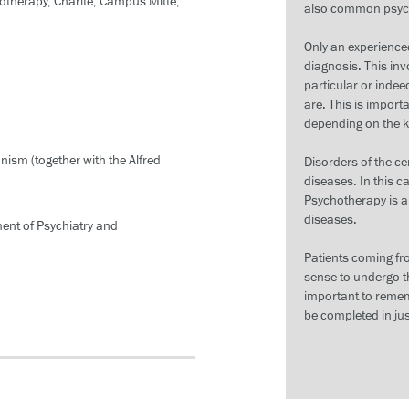
otherapy, Charité, Campus Mitte,
also common psych
Only an experienced
diagnosis. This inv
particular or inde
are. This is import
depending on the ki
ism (together with the Alfred
Disorders of the c
diseases. In this 
Psychotherapy is al
diseases.
ment of Psychiatry and
Patients coming fr
sense to undergo th
important to remem
be completed in jus