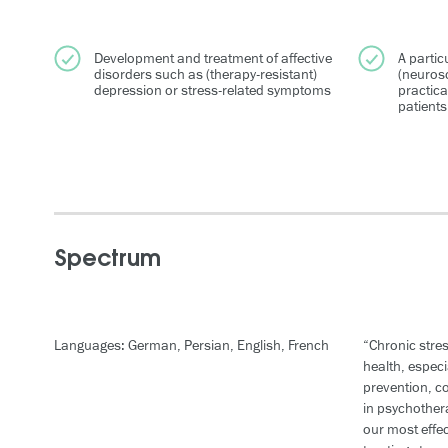
Development and treatment of affective
A particu
disorders such as (therapy-resistant)
(neurosc
depression or stress-related symptoms
practica
patients
Spectrum
Languages: German, Persian, English, French
“Chronic stres
health, especi
prevention, c
in psychothe
our most effe