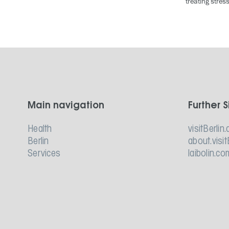
treating stres
Main navigation
Further S
Health
visitBerlin.
Berlin
about.visit
Services
laibolin.co