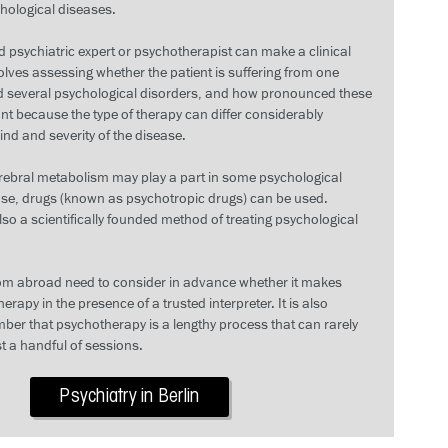
ological diseases.
 psychiatric expert or psychotherapist can make a clinical
olves assessing whether the patient is suffering from one
ed several psychological disorders, and how pronounced these
ant because the type of therapy can differ considerably
nd and severity of the disease.
erebral metabolism may play a part in some psychological
case, drugs (known as psychotropic drugs) can be used.
so a scientifically founded method of treating psychological
om abroad need to consider in advance whether it makes
erapy in the presence of a trusted interpreter. It is also
ber that psychotherapy is a lengthy process that can rarely
t a handful of sessions.
Psychiatry in Berlin