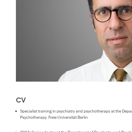
CV
Specialist training in psychiatry and psychotherapy at the Dep
Psychotherapy, Freie Universität Berlin