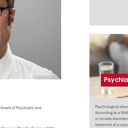
Fliedner Klinik Berlin
Psychia
Psychological dis
artment of Psychiatry and
According to a WHO
or anxiety disorde
treatment at a psy