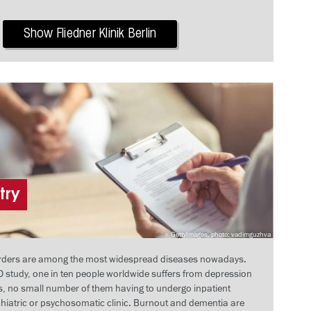
Show Fliedner Klinik Berlin
try
GettyImages, photo: vadimguzhva
orders are among the most widespread diseases nowadays.
 study, one in ten people worldwide suffers from depression
rs, no small number of them having to undergo inpatient
chiatric or psychosomatic clinic. Burnout and dementia are