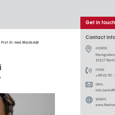
Get in touc
Contact info
Prof. Dr. med. Mazda Adli
ADDRESS
Markgrafens
10117 Berli
i
PHONE
+49 (0) 30 -
y
EMAIL
info.berlin@
WEBSITE
www.fliedner