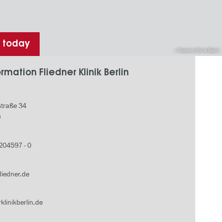
h today
Fliedner Klinik Berlin
rmation Fliedner Klinik Berlin
traße 34
n
 204597 - 0
fliedner.de
klinikberlin.de