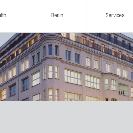
lth
Berlin
Services