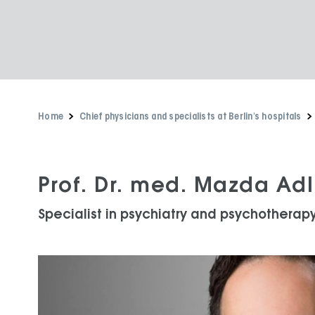
Home
Chief physicians and specialists at Berlin's hospitals
Prof. Dr. med. Mazda Adl
Specialist in psychiatry and psychotherap