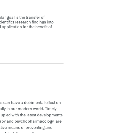
lar goal is the transfer of
ientific) research findings into
l application for the benefit of
s can have a detrimental effect on
ally in our modern world. Timely
oupled with the latest developments
rapy and psychopharmacology, are
ctive means of preventing and