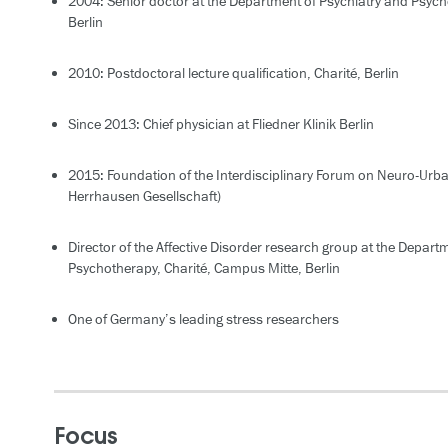
2004: Senior doctor at the Department of Psychiatry and Psych
Berlin
2010: Postdoctoral lecture qualification, Charité, Berlin
Since 2013: Chief physician at Fliedner Klinik Berlin
2015: Foundation of the Interdisciplinary Forum on Neuro-Urban
Herrhausen Gesellschaft)
Director of the Affective Disorder research group at the Depart
Psychotherapy, Charité, Campus Mitte, Berlin
One of Germany’s leading stress researchers
Focus