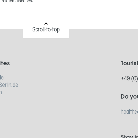
s-related diseases.”
Scroll-to-top
ites
Touris
de
+49 (0
Berlin.de
m
Do yo
health@
Stay 