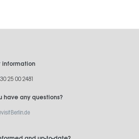
t information
)30 25 00 2481
u have any questions?
visitBerlin.de
informed and up-to-date?