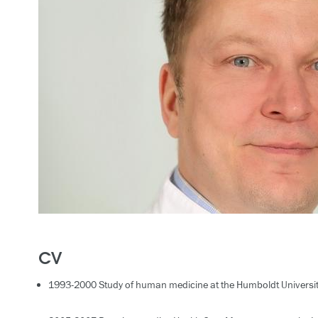
CV
1993-2000 Study of human medicine at the Humboldt University