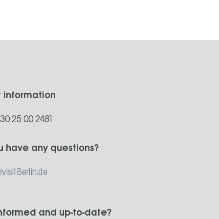
t information
)30 25 00 2481
u have any questions?
visitBerlin.de
informed and up-to-date?