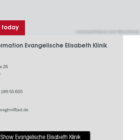
h today
Johannesstift Diakonie, photo: Manuel Tennert
rmation Evangelische Elisabeth Klinik
e 26
n
- 189 55 655
raghni@jsd.de
Show Evangelische Elisabeth Klinik