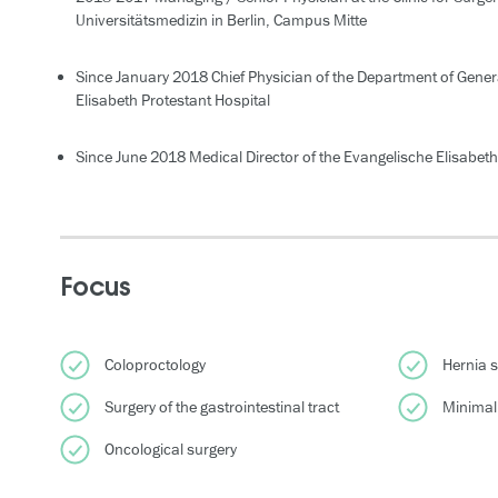
Universitätsmedizin in Berlin, Campus Mitte
Since January 2018 Chief Physician of the Department of Genera
Elisabeth Protestant Hospital
Since June 2018 Medical Director of the Evangelische Elisabeth 
Focus
Coloproctology
Hernia 
Surgery of the gastrointestinal tract
Minimall
Oncological surgery