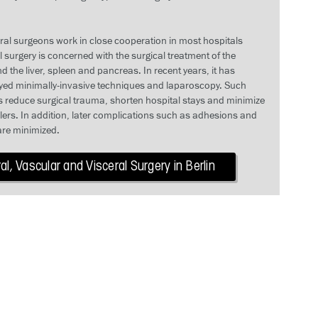
ral surgeons work in close cooperation in most hospitals
surgery is concerned with the surgical treatment of the
d the liver, spleen and pancreas. In recent years, it has
yed minimally-invasive techniques and laparoscopy. Such
 reduce surgical trauma, shorten hospital stays and minimize
llers. In addition, later complications such as adhesions and
are minimized.
l, Vascular and Visceral Surgery in Berlin