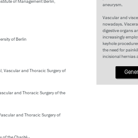
stitute of Management Berlin,
aneurysm.
Vascular and visce
nowadays. Visceral 
digestive organs an
increasingly emplo
rsity of Berlin
keyhole procedures
the need for painki
incisional hernias 
al, Vascular and Thoracic Surgery of
Genera
Vascular and Thoracic Surgery of the
 Vascular and Thoracic Surgery of
 of the Charité -