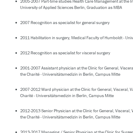
2005-2007 Part-time studies Health Care Management at the In
University of Applied Sciences Berlin, Graduation as MBA
2007 Recognition as specialist for general surgery
2011 Habilitation in surgery, Medical Faculty of Humboldt - Unive
2012 Recognition as specialist for visceral surgery
2001-2007 Assistant physician at the Clinic for General, Viscer
the Charité - Universitätsmedizin in Berlin, Campus Mitte
2007-2012 Ward physician at the Clinic for General, Visceral, 
Charité - Universitätsmedizin in Berlin, Campus Mitte
2012-2013 Senior Physician at the Clinic for General, Visceral,
the Charité - Universitätsmedizin in Berlin, Campus Mitte
2013-2017 Managing / Senior Physician at the Clinic for Surgery