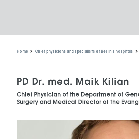
Home
Chief physicians and specialists at Berlin's hospitals
PD Dr. med. Maik Kilian
Chief Physician of the Department of Gen
Surgery and Medical Director of the Evange