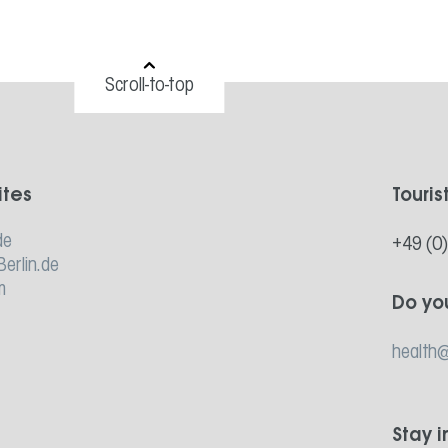
Scroll-to-top
ites
Touris
de
+49 (0
Berlin.de
m
Do yo
health@
Stay 