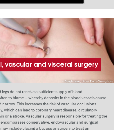
, vascular and visceral surgery
GettyImages, photo: Elena Chervyakova
egs do not receive a sufficient supply of blood,
 often to blame – whereby deposits in the blood vessels cause
 narrow. This increases the risk of vascular occlusions
y, which can lead to coronary heart disease, circulatory
in or a stroke. Vascular surgery is responsible for treating the
d encompasses conservative, endovascular and surgical
may include placing a bypass or surgery to treat an