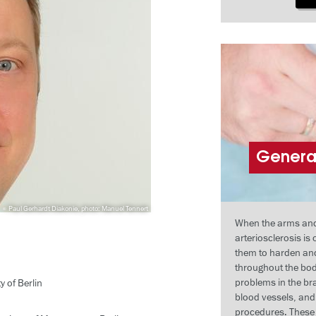
General
Paul Gerhardt Diakonie, photo: Manuel Tennert
When the arms and l
arteriosclerosis is
them to harden and
throughout the bod
problems in the bra
 of Berlin
blood vessels, an
procedures. These 