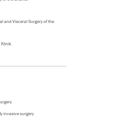
l and Visceral Surgery of the
Klinik
surgery
y invasive surgery