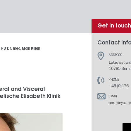
Get in touc
Contact info
PD Dr. med. Maik Kilian
ADDRESS
Lützowstraß
10785 Berli
PHONE
+49 (0)176 
eral and Visceral
lische Elisabeth Klinik
EMAIL
soumeya.me