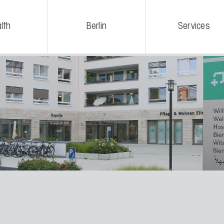
lth
Berlin
Services