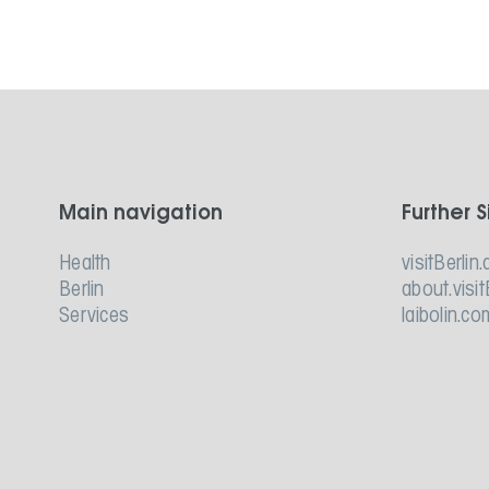
Main navigation
Further S
Health
visitBerlin.
Berlin
about.visit
Services
laibolin.co